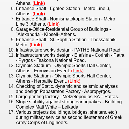
Athens.
(
Link
)
Entrance Shaft - Egaleo Station - Metro Line 3,
Athens.
(
Link
)
Entrance Shaft - Nomismatokopio Station - Metro
Line 3, Athens.
(
Link
)
Garage-Office-Residential Group of Buildings -
''Alexandria''- Kipseli- Athens.
Entrance Shaft - St. Sophia Station - Thessaloniki
Metro.
(
Link
)
Infrastructure works design - PATHE National Road.
Infrastructure works design - Elefsina - Corinth - Patra
- Pyrgos - Tsakona National Road.
Olympic Stadium - Olympic Sports Hall Center,
Athens - Eurovision Event.
(
Link
)
Olympic Stadium - Olympic Sports Hall Center,
Athens - Herbalife Event.
(
Link
)
Checking of Static, dynamic and seismic analyses
and design Papastratos Factory - Aspropyrgos.
Large printing factory - Metzelopoulos SA – Patras.
Slope stability against strong earthquakes - Building
Complex Matt White – Lefkada.
Various projects (buildings, bridges, shelters, etc.)
during military service as second lieutenant of Greek
Army Corps of Engineers.