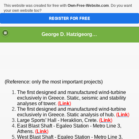
This website was created for free with
Own-Free-Website.com
. Do you want
your own website too?
REGISTER FOR FREE
George D. Hatzigeorgiou
(Reference: only the most important projects)
e
The first designed and manufactured wind-turbine
exclusively in Greece. Static, seismic and stability
analyses of tower.
(
Link
)
The first designed and manufactured wind-turbine
Presence
exclusively in Greece. Static analysis of hub.
(
Link
)
Large Sports’ Hall - Heraklion, Crete.
(
Link
)
East Blast Shaft - Egaleo Station - Metro Line 3,
Athens.
(
Link
)
West Blast Shaft - Egaleo Station - Metro Line 3,
ups: >500 (up to May 2014)