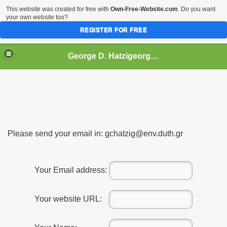
This website was created for free with
Own-Free-Website.com
. Do you want
your own website too?
REGISTER FOR FREE
George D. Hatzigeorgiou
Please send your email in: gchatzig@env.duth.gr
e
Your Email address:
Presence
Your website URL:
ups: >500 (up to May 2014)