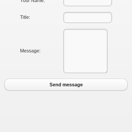
Your Name:
Title:
Message:
Send message